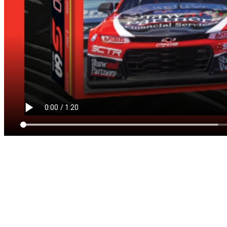
NEIL CROMPTON
ENDORSES
BRRROOM!