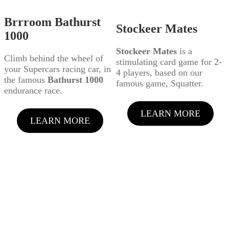
Brrroom Bathurst
Stockeer Mates
1000
Stockeer Mates
is a
Climb behind the wheel of
stimulating card game for 2-
your Supercars racing car, in
4 players, based on our
the famous
Bathurst 1000
famous game, Squatter.
endurance race.
LEARN MORE
LEARN MORE
LATEST PRODUCT
VIDEOS