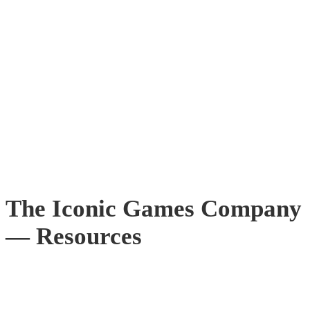
The Iconic Games Company
— Resources