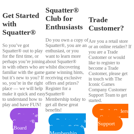
Squatter®
Get Started
Club for
Trade
with
Enthusiasts
Customer?
Squatter®
Do you own a copy of
Are you a retail store
So you’ve got
Squatter®, you are an
or an online retailer? If
Squatter® out to play
enthusiast, or you
you are a Trade
for the first time, or
want to learn more
Customer or would
perhaps you’re joining
about Squatter®
like to register to
in with others who are
whilst discovering
become a Trade
familiar with the game
game winning hints,
Customer, please get
but it’s new to you? If
receiving exclusive
in touch with The
so, you’re in the right
offers and prizes?
Iconic Games
place — we will help
Register for a
Company Customer
make it quick and easy
Squatter®
Support Team to get
to understand how to
Membership today to
started.
play and have FUN!
get all these great
benefits!
Trade Orders
Setup the
Customer
Register for a
Squatter®
Support
Squatter® Club
Board
Membership