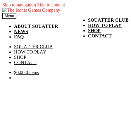
Skip to navigation
Skip to content
Menu
SQUATTER CLUB
HOW TO PLAY
ABOUT SQUATTER
SHOP
NEWS
CONTACT
FAQ
SQUATTER CLUB
HOW TO PLAY
SHOP
CONTACT
$
0.00
0 items