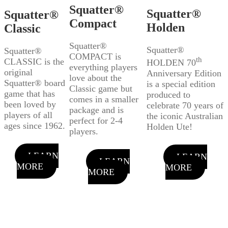
Squatter®
Squatter®
Squatter®
Compact
Holden
Classic
Squatter®
Squatter®
Squatter®
COMPACT is
th
CLASSIC is the
HOLDEN 70
everything players
original
Anniversary Edition
love about the
Squatter® board
is a special edition
Classic game but
game that has
produced to
comes in a smaller
been loved by
celebrate 70 years of
package and is
players of all
the iconic Australian
perfect for 2-4
ages since 1962.
Holden Ute!
players.
LEARN
LEARN
LEARN
MORE
MORE
MORE