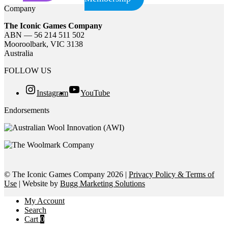
Company
The Iconic Games Company
ABN — 56 214 511 502
Mooroolbark, VIC 3138
Australia
FOLLOW US
Instagram
YouTube
Endorsements
© The Iconic Games Company 2026 |
Privacy Policy & Terms of
Use
| Website by
Bugg Marketing Solutions
My Account
Search
Cart
0