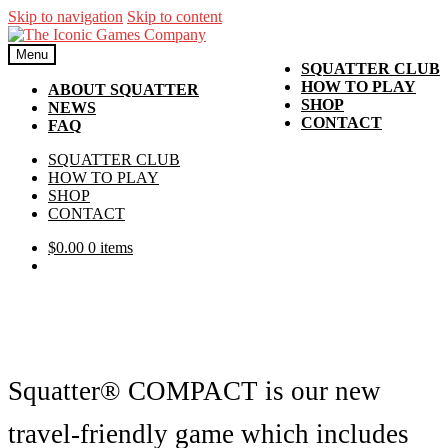
Skip to navigation
Skip to content
Menu
SQUATTER CLUB
HOW TO PLAY
ABOUT SQUATTER
SHOP
NEWS
CONTACT
FAQ
SQUATTER CLUB
HOW TO PLAY
SHOP
CONTACT
$
0.00
0 items
Squatter® COMPACT is our new
travel-friendly game which includes