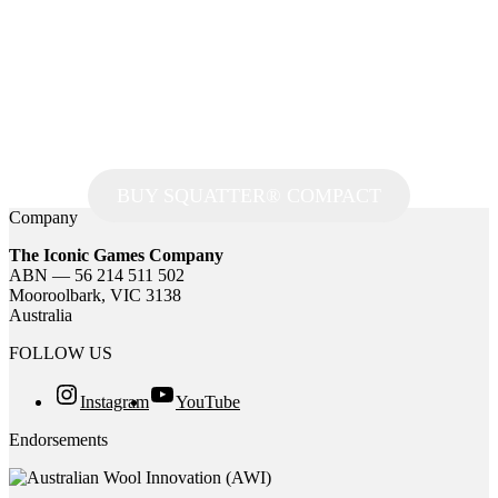
BUY SQUATTER® COMPACT
Company
The Iconic Games Company
ABN — 56 214 511 502
Mooroolbark, VIC 3138
Australia
FOLLOW US
Instagram
YouTube
Endorsements