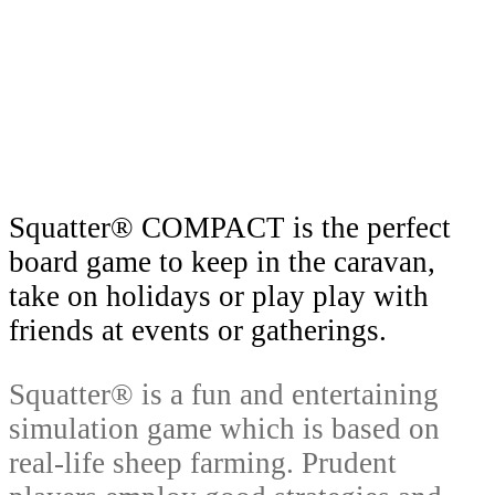
around the world as a gift and an
excellent Australian souvenir.
Squatter® COMPACT is the perfect
board game to keep in the caravan,
take on holidays or play play with
friends at events or gatherings.
Squatter® is a fun and entertaining
simulation game which is based on
real-life sheep farming. Prudent