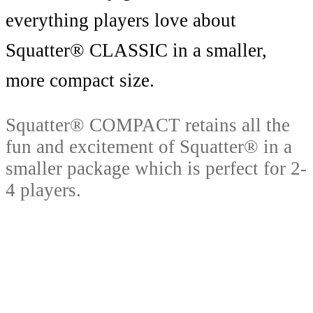
everything players love about
Squatter® CLASSIC in a smaller,
more compact size.
Squatter® COMPACT retains all the
fun and excitement of Squatter® in a
smaller package which is perfect for 2-
4 players.
Squatter® COMPACT is the ideal
game to take anywhere, perfect to send