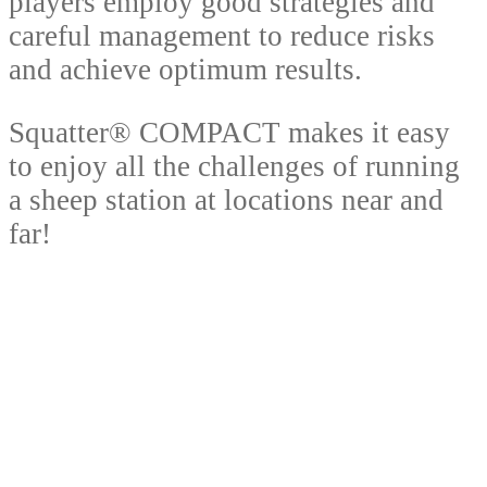
players employ good strategies and
careful management to reduce risks
and achieve optimum results.
Squatter® COMPACT makes it easy
to enjoy all the challenges of running
a sheep station at locations near and
far!
So what are you waiting for? Buckle
up, throw a copy of Squatter®
COMPACT in the car or caravan, trade
your way to a successful sheep station
and enjoy many rounds of the board
with friends and family.