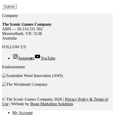
Company
The Iconic Games Company
ABN — 56 214 511 502
Mooroolbark, VIC 3138
Australia
FOLLOW US
Instagram
YouTube
Endorsements
© The Iconic Games Company 2026 |
Privacy Policy & Terms of
Use
| Website by
Bugg Marketing Solutions
My Account