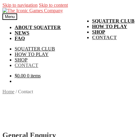
Skip to navigation
Skip to content
Menu
SQUATTER CLUB
HOW TO PLAY
ABOUT SQUATTER
SHOP
NEWS
CONTACT
FAQ
SQUATTER CLUB
HOW TO PLAY
SHOP
CONTACT
$
0.00
0 items
Home
/
Contact
General Enquiry