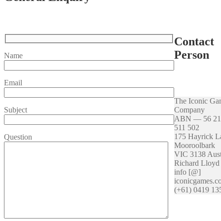
Contact
Person
Name
Email
The Iconic Ga
Company
Subject
ABN — 56 21
511 502
175 Hayrick L
Question
Mooroolbark
VIC 3138 Aust
Richard Lloyd
info [@]
iconicgames.c
(+61) 0419 13