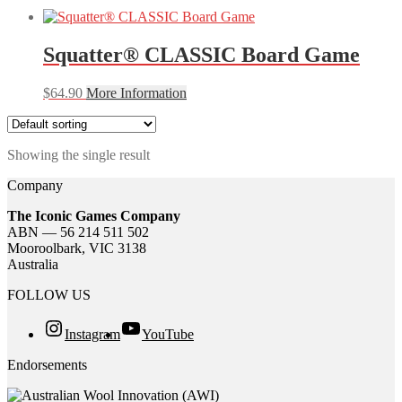
Squatter® CLASSIC Board Game
$
64.90
More Information
Showing the single result
Company
The Iconic Games Company
ABN — 56 214 511 502
Mooroolbark, VIC 3138
Australia
FOLLOW US
Instagram
YouTube
Endorsements