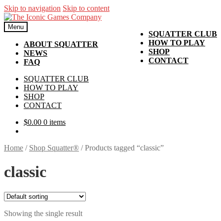
Skip to navigation
Skip to content
Menu
SQUATTER CLUB
HOW TO PLAY
ABOUT SQUATTER
SHOP
NEWS
CONTACT
FAQ
SQUATTER CLUB
HOW TO PLAY
SHOP
CONTACT
$
0.00
0 items
Home
/
Shop Squatter®
/
Products tagged “classic”
classic
Showing the single result