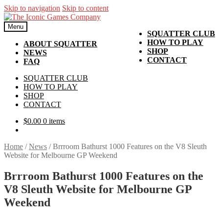
Skip to navigation
Skip to content
Menu
SQUATTER CLUB
HOW TO PLAY
ABOUT SQUATTER
SHOP
NEWS
CONTACT
FAQ
SQUATTER CLUB
HOW TO PLAY
SHOP
CONTACT
$
0.00
0 items
Home
/
News
/
Brrroom Bathurst 1000 Features on the V8 Sleuth
Website for Melbourne GP Weekend
Brrroom Bathurst 1000 Features on the
V8 Sleuth Website for Melbourne GP
Weekend