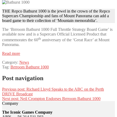
THE Repco Bathurst 1000 is the jewel in the crown of the Repco
Supercars Championship and fans of Mount Panorama can add a
board game to their collection of ‘Mountain memorabilia’.
The ‘Brrroom Bathurst 1000 Full Throttle Strategy Board Game’ is
available now and is a Supercars Official Licensed Product that
th
commemorates the 60
anniversary of the ‘Great Race’ at Mount
Panorama.
Read more
Category:
News
Tag:
Brrroom Bathurst 1000
Post navigation
Previous post:
Richard Lloyd Speaks to the ABC on the Perth
DRIVE Broadcast
Next post:
Neil Crompton Endorses Brrroom Bathurst 1000
Company
The Iconic Games Company
ABN — 56 214 511 502