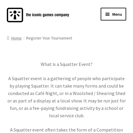
Skip
Skip
Menu
to
to
navigation
content
SQUATTER CLUB
Home
Register Your Tournament
HOW TO PLAY
SHOP
What is a Squatter Event?
CONTACT
A Squatter event is a gathering of people who participate
by playing Squatter. It can take many forms and could be
conducted as Café Night, or in a Woolshed / Shearing Shed
or as part of a display at a local show. It may be run just for
fun, or as a fee-paying fundraising activity by a school or
local service club.
A Squatter event often takes the form of a Competition