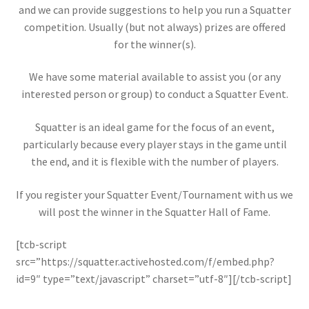
and we can provide suggestions to help you run a Squatter
competition. Usually (but not always) prizes are offered
for the winner(s).
We have some material available to assist you (or any
interested person or group) to conduct a Squatter Event.
Squatter is an ideal game for the focus of an event,
particularly because every player stays in the game until
the end, and it is flexible with the number of players.
If you register your Squatter Event/Tournament with us we
will post the winner in the Squatter Hall of Fame.
[tcb-script
src=”https://squatter.activehosted.com/f/embed.php?
id=9″ type=”text/javascript” charset=”utf-8″][/tcb-script]