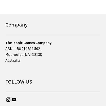
Company
The Iconic Games Company
ABN — 56 214 511 502
Mooroolbark, VIC 3138
Australia
FOLLOW US
Instagram
YouTube